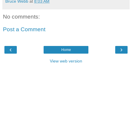
Bruce Webb
at
8:03 AM
No comments:
Post a Comment
‹
›
Home
View web version