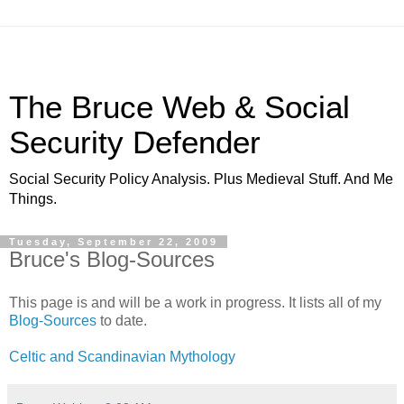
The Bruce Web & Social
Security Defender
Social Security Policy Analysis. Plus Medieval Stuff. And Me
Things.
Tuesday, September 22, 2009
Bruce's Blog-Sources
This page is and will be a work in progress. It lists all of my
Blog-Sources
to date.
Celtic and Scandinavian Mythology